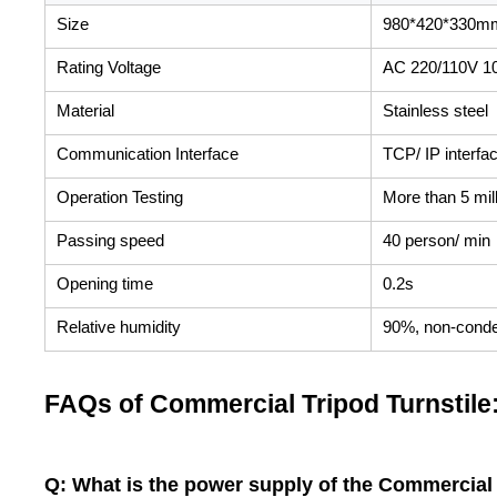
Size
980*420*330m
Rating Voltage
AC 220/110V 1
Material
Stainless steel
Communication Interface
TCP/ IP interfa
Operation Testing
More than 5 mil
Passing speed
40 person/ min
Opening time
0.2s
Relative humidity
90%, non-cond
FAQs of Commercial Tripod Turnstile
Q: What is the power supply of the Commercial 