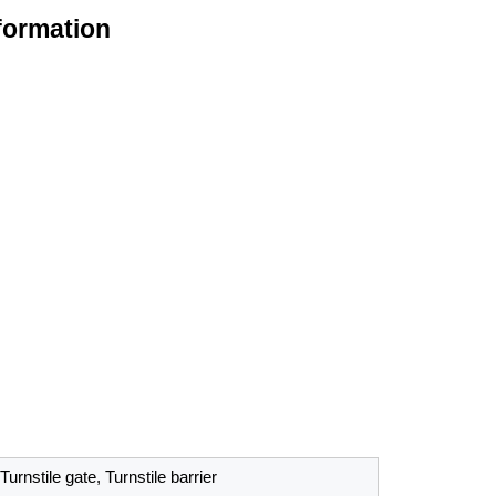
formation
Turnstile gate, Turnstile barrier