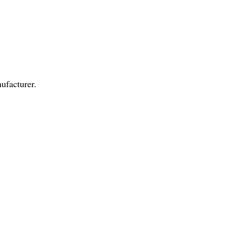
ufacturer.