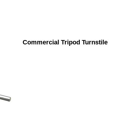
Commercial Tripod Turnstile