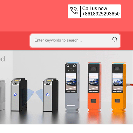
Call us now
+8618925293650