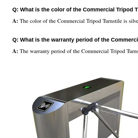
Q: What is the color of the Commercial Tripod T
A:
The color of the Commercial Tripod Turnstile is silve
Q: What is the warranty period of the Commerci
A:
The warranty period of the Commercial Tripod Turns