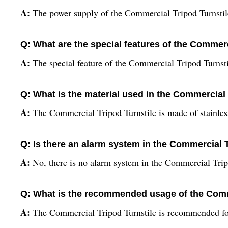
A:
The power supply of the Commercial Tripod Turnstile 
Q: What are the special features of the Commerc
A:
The special feature of the Commercial Tripod Turnstil
Q: What is the material used in the Commercial 
A:
The Commercial Tripod Turnstile is made of stainless
Q: Is there an alarm system in the Commercial 
A:
No, there is no alarm system in the Commercial Trip
Q: What is the recommended usage of the Comm
A:
The Commercial Tripod Turnstile is recommended fo