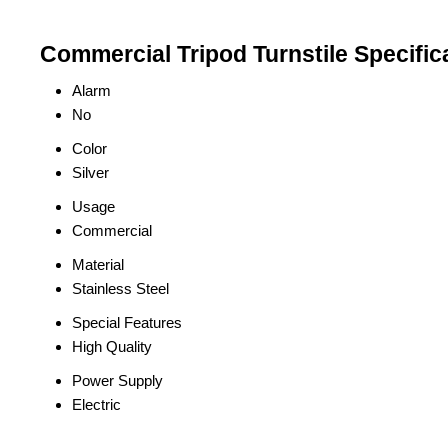
Commercial Tripod Turnstile Specific
Alarm
No
Color
Silver
Usage
Commercial
Material
Stainless Steel
Special Features
High Quality
Power Supply
Electric