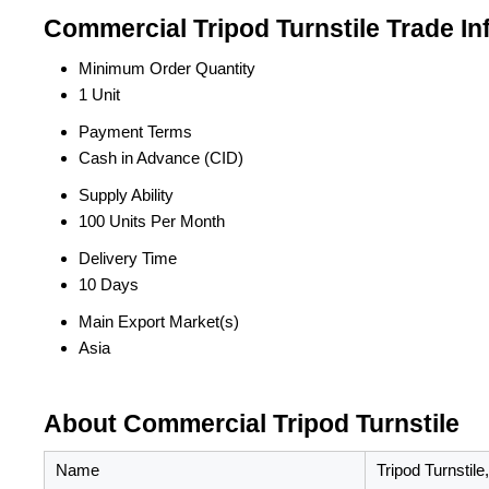
Commercial Tripod Turnstile Trade In
Minimum Order Quantity
1 Unit
Payment Terms
Cash in Advance (CID)
Supply Ability
100 Units Per Month
Delivery Time
10 Days
Main Export Market(s)
Asia
About Commercial Tripod Turnstile
Name
Tripod Turnstile,