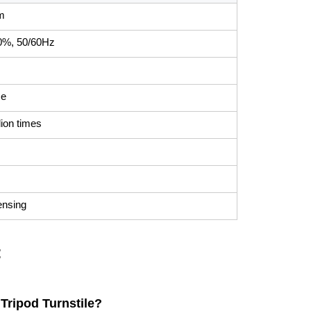
m
0%, 50/60Hz
ce
lion times
ensing
:
Tripod Turnstile?