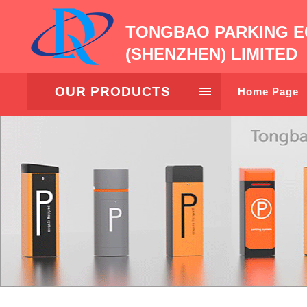
TONGBAO PARKING E
(SHENZHEN) LIMITED
OUR PRODUCTS
Home Page