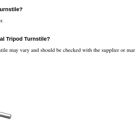
urnstile?
r.
al Tripod Turnstile?
tile may vary and should be checked with the supplier or man