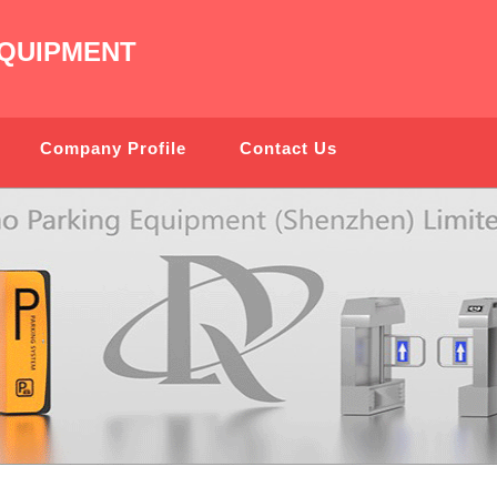
QUIPMENT
Company Profile
Contact Us