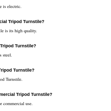
is electric.
ial Tripod Turnstile?
e is its high quality.
Tripod Turnstile?
 steel.
Tripod Turnstile?
od Turnstile.
ercial Tripod Turnstile?
r commercial use.