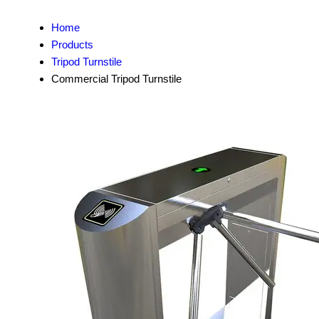
Home
Products
Tripod Turnstile
Commercial Tripod Turnstile