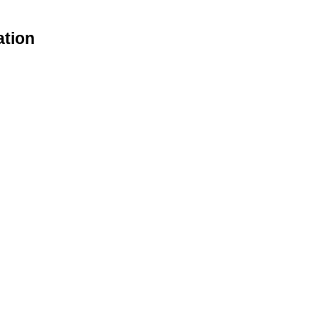
ation